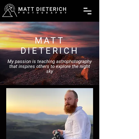
MATT
DIETERICH
My passion is teaching astrophotography
that inspires others to explore the night
sky