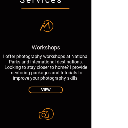
Workshops
I offer photography workshops at National
Parks and international destinations.
Looking to stay closer to home? I provide
mentoring packages and tutorials to
improve your photography skills.
VIEW