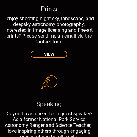
Prints
I enjoy shooting night sky, landscape, and
deepsky astronomy photography.
Interested in image licensing and fine-art
prints? Please send me an email via the
Contact form.
VIEW
Speaking
Do you have a need for a guest speaker?
As a former National Park Service
Astronomy Ranger and Science Teacher, I
love inspiring others through engaging
presentations for all levels.