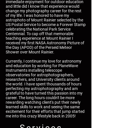
immediate enjoyment for outdoor education
and little did I know that experience would
change my photography career for the rest
of my life. I was honored to have my
astrophoto of Mount Rainier selected by the
US Postal Service to become a Forever Stamp
celebrating the National Park Service
Centennial. To cap off that memorable
teaching experience at Mount Rainier I
received my first NASA Astronomy Picture of
the Day (APOD) of the Perseid Meteor
Shower over Mount Rainier.
Currently, I continue my love for astronomy
and education by working for PlaneWave
Instruments installing telescope
observatories for astrophotographers,
researchers, and University clients around
the world. I have spent thousands of hours
perfecting my astrophotography and am
grateful to have turned this passion into my
career. The long hours couldn't be more
rewarding watching client's put their newly
learned skills to work and seeing the same
excitement for their efforts that jump started
me into this crazy lifestyle back in 2005!
Services