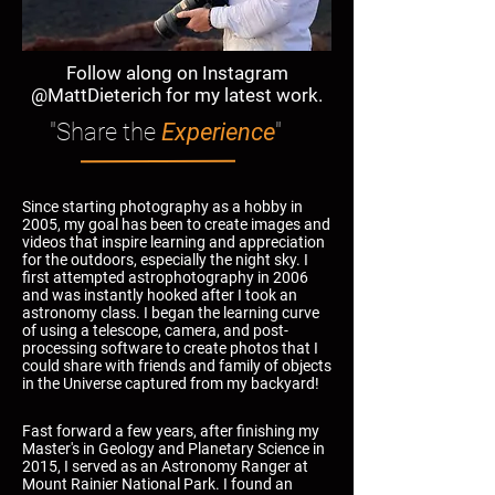
Follow along on Instagram
@MattDieterich for my latest work.
"Share the
Experience
"
Since starting photography as a hobby in
2005, my goal has been to create images and
videos that inspire learning and appreciation
for the outdoors, especially the night sky. I
first attempted astrophotography in 2006
and was instantly hooked after I took an
astronomy class. I began the learning curve
of using a telescope, camera, and post-
processing software to create photos that I
could share with friends and family of objects
in the Universe captured from my backyard!
Fast forward a few years, after finishing my
Master's in Geology and Planetary Science in
2015, I served as an Astronomy Ranger at
Mount Rainier National Park. I found an