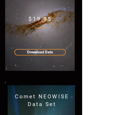
$19.95
Download Data
Comet NEOWISE
Data Set