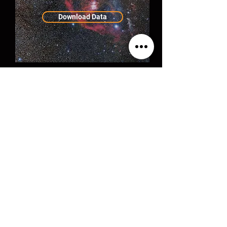
Download Data
Milky Way
Panorama Tutorial
$30
Order Now