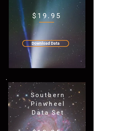
$19.95
Download Data
Southern
Pinwheel
Data Set