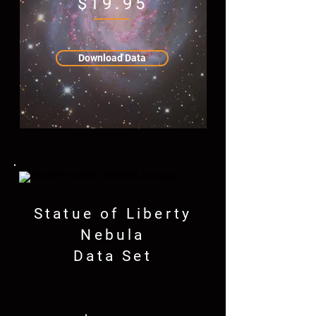
$19.95
Download Data
Statue of Liberty
Nebula
Data Set