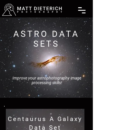
ASTRO DATA
SETS
Improve your astrophotography image
processing skills!
Centaurus A Galaxy
Data Set