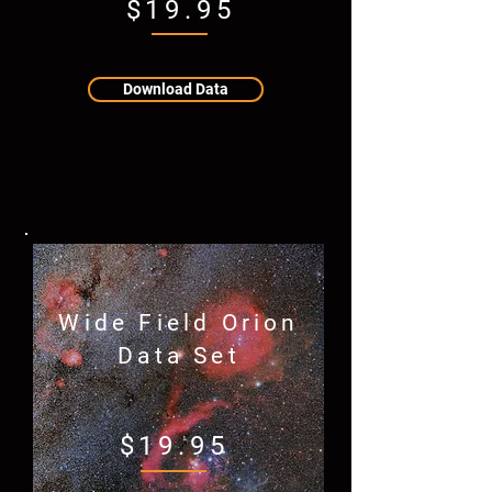
$19.95
Download Data
Wide Field Orion
Data Set
$19.95