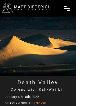
Death Valley
Colead with Kah-Wai Lin
January 4th - 8th, 2022
5 DAYS / 4 NIGHTS |
$2,790