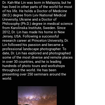
Dr. Kah-Wai Lin was born in Malaysia, but he
has lived in other parts of the world for most
of his life. He holds a Doctor of Medicine
(M.D.) degree from Lviv National Medical
University, Ukraine and a Doctor of
Philosophy (Ph.D.) degree in medical science
from Karolinska Institute, Sweden. Since
2012, Dr. Lin has made his home in New
Jersey, USA. Following a successful
research career at Princeton University, Dr.
Lin followed his passion and became a
professional landscape photographer. To
date, Dr. Lin has explored and photographed
some of the most diverse and remote places
in over 30 countries, and he is leading
hundreds of photo tours and workshops
throughout the world. He has been
presenting over 250 seminars around the
world.