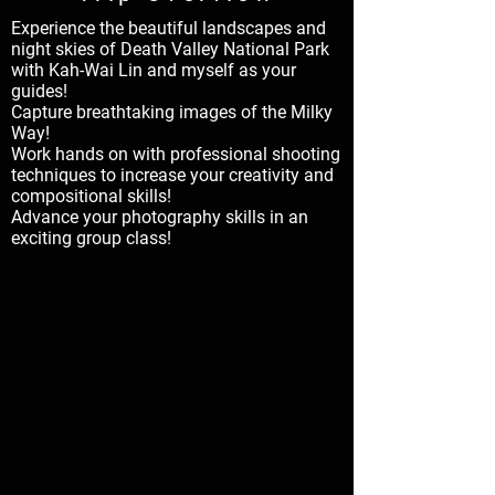
Experience the beautiful landscapes and
night skies of Death Valley National Park
with Kah-Wai Lin and myself as your
guides!
Capture breathtaking images of the Milky
Way!
Work hands on with professional shooting
techniques to increase your creativity and
compositional skills!
Advance your photography skills in an
exciting group class!