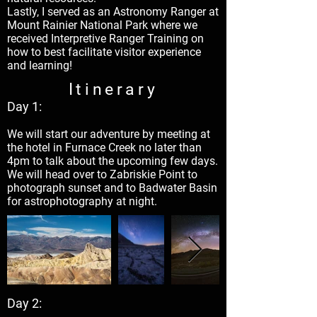
Lastly, I served as an Astronomy Ranger at
Mount Rainier National Park where we
received Interpretive Ranger Training on
how to best facilitate visitor experience
and learning!
Itinerary
Day 1:
We will start our adventure by meeting at
the hotel in Furnace Creek no later than
4pm to talk about the upcoming few days.
We will head over to Zabriskie Point to
photograph sunset and to Badwater Basin
for astrophotography at night.
Day 2: