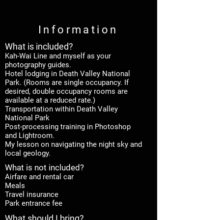
Information
What is included
?
Kah-Wai Line and myself as your
photography guides.
Hotel lodging in Death Valley National
Park. (Rooms are single occupancy. If
desired, double occupancy rooms are
available at a reduced rate.)
Transportation within Death Valley
National Park
Post-processing training in Photoshop
and Lightroom.
My lesson on navigating the night sky and
local geology.
What is not included?
Airfare and rental car
Meals
Travel insurance
Park entrance fee
What should I bring?