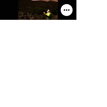
Hi! My name is Matt and I am a
professional photographer with 15 years
of experience and a passion for education.
Along with a Master's degree in Geology
and Planetary Science, I hold a teaching
degree and was a National Park Service
Astronomy Ranger. The goal of my
workshops is to help teach my students so
they reach their full photographic
potential. Having students push their
creative boundaries and enjoying
themselves in the field behind the camera
means everything to me. I know how
exciting it is catching that inspiring
moment with a camera and I love sharing