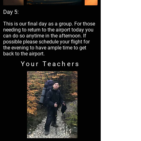
Day 5:
This is our final day as a group. For those
needing to return to the airport today you
can do so anytime in the afternoon. If
possible please schedule your flight for
the evening to have ample time to get
back to the airport.
Your Teachers