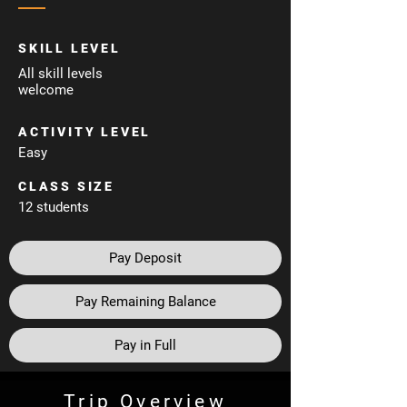
SKILL LEVEL
All skill levels
welcome
ACTIVITY LEVEL
Easy
CLASS SIZE
12 students
Pay Deposit
Pay Remaining Balance
Pay in Full
Trip Overview