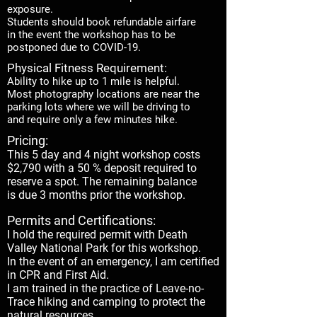
exposure.
Students should book refundable airfare
in the event the workshop has to be
postponed due to COVID-19.
Physical Fitness Requirement:
Ability to hike up to 1 mile is helpful.
Most photography locations are near the
parking lots where we will be driving to
and require only a few minutes hike.
Pricing:
This 5 day and 4 night workshop costs
$2,790 with a 50 % deposit required to
reserve a spot. The remaining balance
is due 3 months prior the workshop.
Permits and Certifications:
I hold the required permit with Death
Valley National Park for this workshop.
In the event of an emergency, I am certified
in CPR and First Aid.
I am trained in the practice of Leave-no-
Trace hiking and camping to protect the
natural resources.