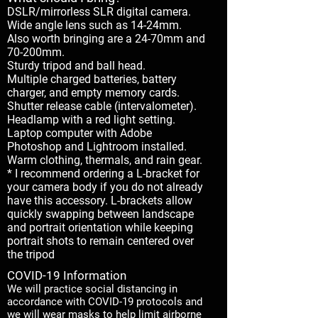
DSLR/mirrorless SLR digital camera.
Wide angle lens such as 14-24mm.
Also worth bringing are a 24-70mm and
70-200mm.
Sturdy tripod and ball head.
Multiple charged batteries, battery
charger, and empty memory cards.
Shutter release cable (intervalometer).
Headlamp with a red light setting.
Laptop computer with Adobe
Photoshop and Lightroom installed.
Warm clothing, thermals, and rain gear.
* I recommend ordering a L-bracket for
your camera body if you do not already
have this accessory. L-brackets allow
quickly swapping between landscape
and portrait orientation while keeping
portrait shots to remain centered over
the tripod
COVID-19 Information
We will practice social distancing in
accordance with COVID-19 protocols and
we will wear masks to help limit airborne