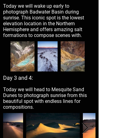
Today we will wake up early to
photograph Badwater Basin during
sunrise. This iconic spot is the lowest
elevation location in the Northern
Hemisphere and offers amazing salt
formations to compose scenes with.
Day 3 and 4:
Today we will head to Mesquite Sand
Dunes to photograph sunrise from this
beautiful spot with endless lines for
compositions.