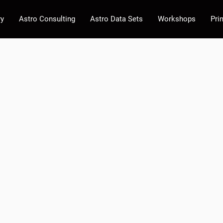
ry
Astro Consulting
Astro Data Sets
Workshops
Pri