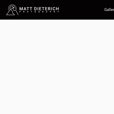
Galle