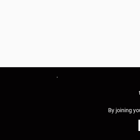
By joining yo