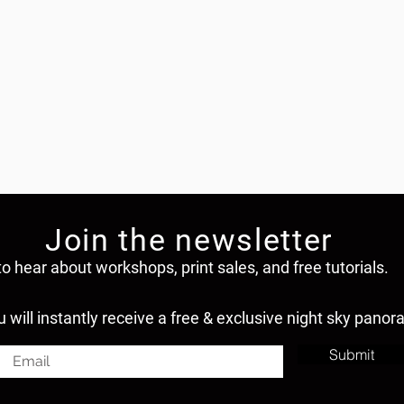
Join the newsletter
to hear about workshops, print sales, and free tutorials.
u will instantly receive a free & exclusive night sky panor
Submit