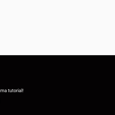
ama tutorial!