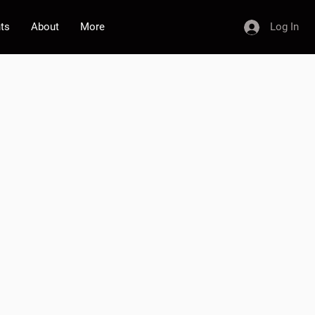
nts
About
More
Log In