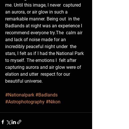
me. Until this image, I never  captured 
an aurora, or air glow in such a 
remarkable manner. Being out  in the 
Badlands at night was an experience I 
recommend everyone try.The  calm air 
and lack of noise made for an 
incredibly peaceful night under  the 
stars, I felt as if I had the National Park 
to myself. The emotions I  felt after 
capturing aurora and air glow were of 
elation and utter  respect for our 
beautiful universe. 
#Nationalpark
#Badlands
#Astrophotography
#Nikon