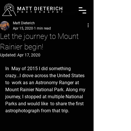
Matt Dieterich
Apr 15, 2020
1 min read
Let the journey to Mount
Rainier begin!
Updated:
Apr 17, 2020
In  May of 2015 I did something 
crazy...I drove across the United States 
to  work as an Astronomy Ranger at 
Mount Rainier National Park. Along my 
journey, I stopped at multiple National 
Parks and would like  to share the first 
astrophotograph from that trip.