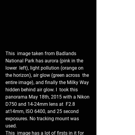
This  image taken from Badlands 
National Park has aurora (pink in the 
lower  left), light pollution (orange on 
the horizon), air glow (green across  the 
entire image), and finally the Milky Way 
hidden behind air glow. I  took this 
panorama May 18th, 2015 with a Nikon 
D750 and 14-24mm lens at  F2.8 
at14mm, ISO 6400, and 25 second 
exposures. No tracking mount was  
used.
This  image has a lot of firsts in it for 