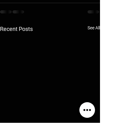
See All
Recent Posts