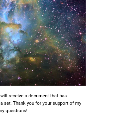
 will receive a document that has
ta set. Thank you for your support of my
ny questions!