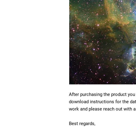
After purchasing the product you
download instructions for the da
work and please reach out with a
Best regards,