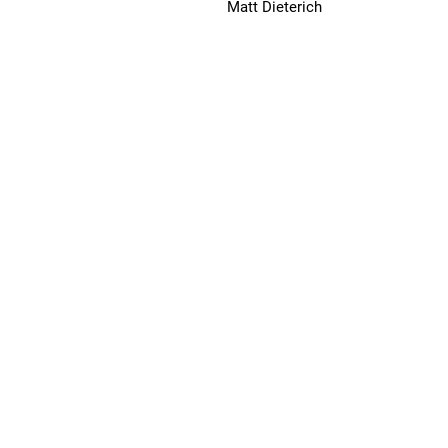
Matt Dieterich