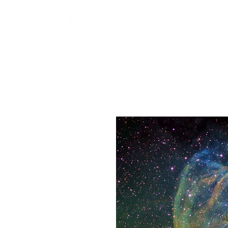
Galle