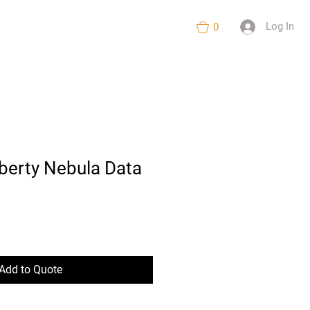
nts
About
More
Log In
0
iberty Nebula Data
Add to Quote