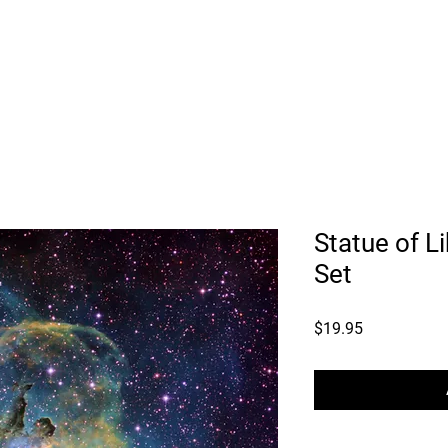
ry
Astro Consulting
Astro Data Sets
Workshops
Pri
Statue of L
Set
Price
$19.95